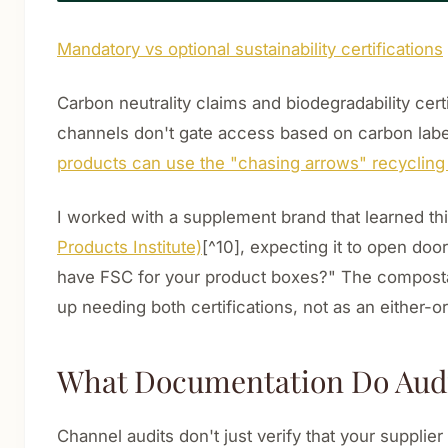
Mandatory vs optional sustainability certifications
Carbon neutrality claims and biodegradability certi
channels don't gate access based on carbon label
products can use the "chasing arrows" recyclin
I worked with a supplement brand that learned th
Products Institute)
[^10], expecting it to open doo
have FSC for your product boxes?" The compostab
up needing both certifications, not as an either-o
What Documentation Do Audit
Channel audits don't just verify that your supplie