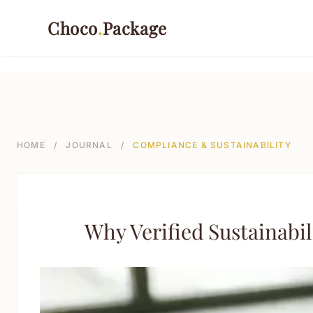
499-->
Choco
.
Package
PACKAGING TYPES
Rigid Boxes
HOME
/
JOURNAL
/
COMPLIANCE & SUSTAINABILITY
Folding Cartons
Stand-up Pouches
Sustainable Shipping Mailers
Why Verified Sustainab
Paper Tubes & Composite Cans
Custom Labels & Tags
INDUSTRIES