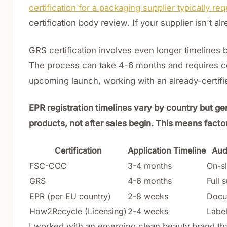
certification for a packaging supplier typically r
certification body review. If your supplier isn't a
GRS certification involves even longer timelines b
The process can take 4-6 months and requires coo
upcoming launch, working with an already-certifie
EPR registration timelines vary by country but ge
products, not after sales begin. This means factor
Certification
Application Timeline
Aud
FSC-COC
3-4 months
On-si
GRS
4-6 months
Full 
EPR (per EU country)
2-8 weeks
Docu
How2Recycle (Licensing)
2-4 weeks
Label
I worked with an emerging clean beauty brand tha