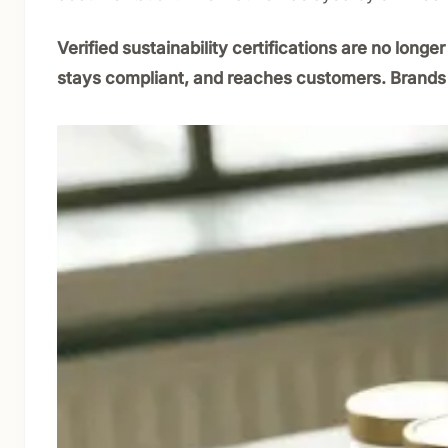
Verified sustainability certifications are no lon
stays compliant, and reaches customers. Brands t