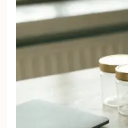
Cosmetics & Personal Care
Nutraceuticals & Supplements
Food & Beverage
Luxury & Gift Packaging
E-commerce & Retail Shipping
CBD Packaging
About
Blog
Contact