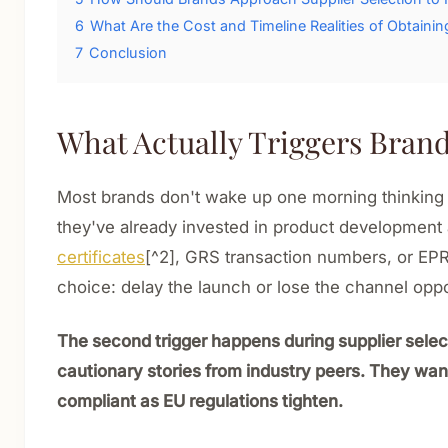
6
What Are the Cost and Timeline Realities of Obtaining
7
Conclusion
What Actually Triggers Brand
Most brands don't wake up one morning thinking a
they've already invested in product development
certificates
[^2], GRS transaction numbers, or EPR 
choice: delay the launch or lose the channel oppo
The second trigger happens during supplier selec
cautionary stories from industry peers. They wan
compliant as EU regulations tighten.