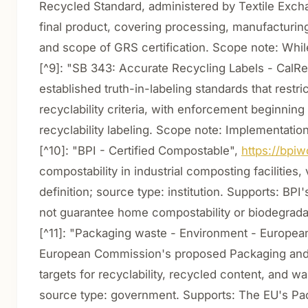
Recycled Standard, administered by Textile Exchang
final product, covering processing, manufacturing,
and scope of GRS certification. Scope note: Whil
[^9]: "SB 343: Accurate Recycling Labels - Cal
established truth-in-labeling standards that restr
recyclability criteria, with enforcement beginning
recyclability labeling. Scope note: Implementati
[^10]: "BPI - Certified Compostable",
https://bpiw
compostability in industrial composting facilities
definition; source type: institution. Supports: BP
not guarantee home compostability or biodegradabi
[^11]: "Packaging waste - Environment - Europe
European Commission's proposed Packaging and 
targets for recyclability, recycled content, and w
source type: government. Supports: The EU's Pa