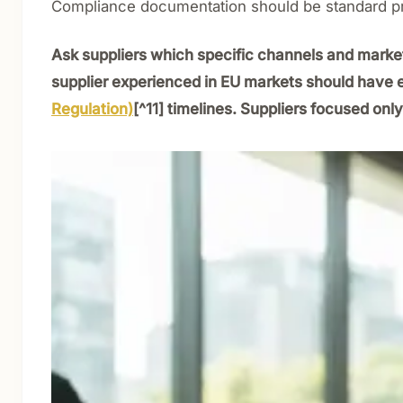
Compliance documentation should be standard p
Ask suppliers which specific channels and markets 
supplier experienced in EU markets should have
Regulation)
[^11] timelines. Suppliers focused on