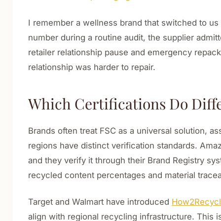
I remember a wellness brand that switched to us 
number during a routine audit, the supplier admit
retailer relationship pause and emergency repacka
relationship was harder to repair.
Which Certifications Do Diff
Brands often treat FSC as a universal solution, 
regions have distinct verification standards. Am
and they verify it through their Brand Registry s
recycled content percentages and material trace
Target and Walmart have introduced
How2Recycle
align with regional recycling infrastructure. This 