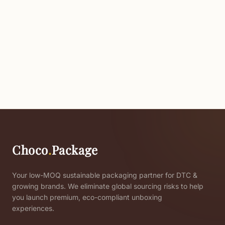
Choco
.
Package
Your low-MOQ sustainable packaging partner for DTC &
growing brands. We eliminate global sourcing risks to help
you launch premium, eco-compliant unboxing
experiences.