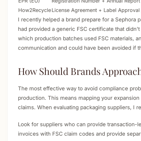
EPR (EU)
Registration Number + Annual Report
How2Recycle
License Agreement + Label Approval
I recently helped a brand prepare for a Sephora 
had provided a generic FSC certificate that didn'
which production batches used FSC materials, a
communication and could have been avoided if t
How Should Brands Approach 
The most effective way to avoid compliance probl
production. This means mapping your expansion pl
claims. When evaluating packaging suppliers, I re
Look for suppliers who can provide transaction-lev
invoices with FSC claim codes and provide separate 