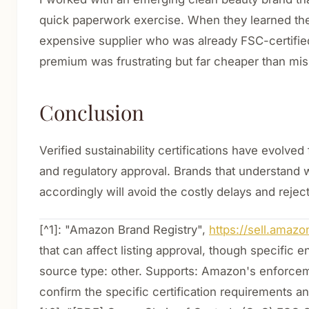
quick paperwork exercise. When they learned the 
expensive supplier who was already FSC-certifie
premium was frustrating but far cheaper than miss
Conclusion
Verified sustainability certifications have evolv
and regulatory approval. Brands that understand w
accordingly will avoid the costly delays and rejec
[^1]: "Amazon Brand Registry",
https://sell.amaz
that can affect listing approval, though specifi
source type: other. Supports: Amazon's enforcemen
confirm the specific certification requirements