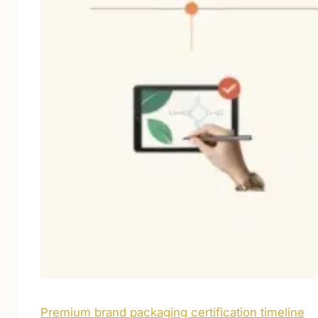
Premium brand packaging certification timeline