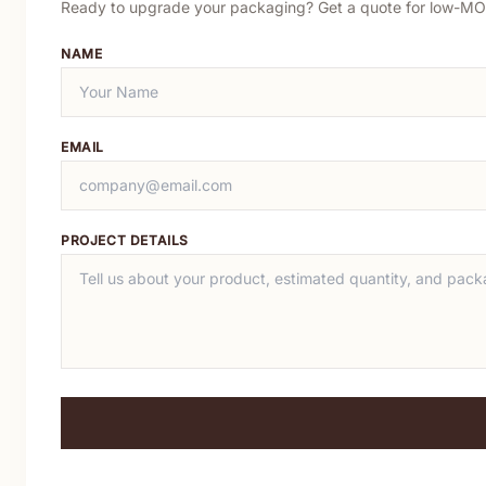
Ready to upgrade your packaging? Get a quote for low-MO
NAME
EMAIL
PROJECT DETAILS