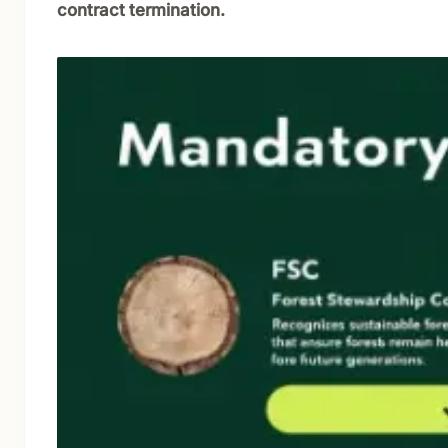
contract termination.