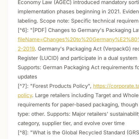
Economy Law (AGEC) introduced mandatory sortin
implementation phases beginning in 2021. Eviden
labeling. Scope note: Specific technical require
[^6]: "[PDF] Changes to Germany's Packaging La
fileName=Changes%20to%20Germany%E2%80
2-2019
. Germany's Packaging Act (VerpackG) req
Register (LUCID) and participate in a dual system
Supports: German Packaging Act requirements for 
updates
[^7]: "Forest Products Policy",
https://corporate
policy
. Large retailers including Target and Whole
requirements for paper-based packaging, though 
type: other. Supports: Major retailers' sustainabil
category, supplier tier, and evolve over time
[^8]: "What is the Global Recycled Standard (GRS