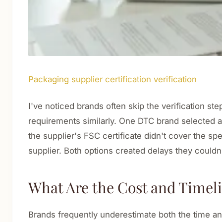
Packaging supplier certification verification
I've noticed brands often skip the verification step
requirements similarly. One DTC brand selected a 
the supplier's FSC certificate didn't cover the s
supplier. Both options created delays they couldn'
What Are the Cost and Timelin
Brands frequently underestimate both the time and