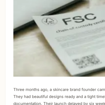
Three months ago, a skincare brand founder came 
They had beautiful designs ready and a tight tim
documentation. Their launch delayed by six weeks 