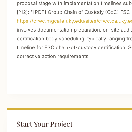
proposal stage with implementation timelines subje
[^12]: "[PDF] Group Chain of Custody (CoC) FSC C
https://cfwc.mgcafe.uky.edu/sites/cfwc.ca.uky.e
involves documentation preparation, on-site audit
certification body scheduling, typically ranging f
timeline for FSC chain-of-custody certification. S
corrective action requirements
Start Your Project