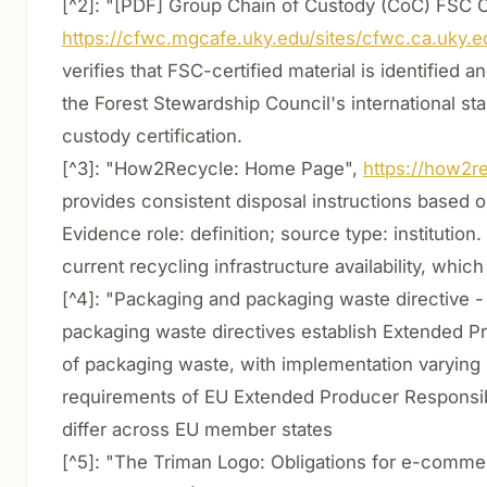
[^2]: "[PDF] Group Chain of Custody (CoC) FSC Ce
https://cfwc.mgcafe.uky.edu/sites/cfwc.ca.uky.e
verifies that FSC-certified material is identified 
the Forest Stewardship Council's international sta
custody certification.
[^3]: "How2Recycle: Home Page",
https://how2re
provides consistent disposal instructions based 
Evidence role: definition; source type: institut
current recycling infrastructure availability, which
[^4]: "Packaging and packaging waste directive -
packaging waste directives establish Extended Pro
of packaging waste, with implementation varying
requirements of EU Extended Producer Responsibi
differ across EU member states
[^5]: "The Triman Logo: Obligations for e-comme