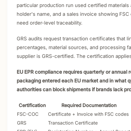
particular production run used certified material
holder's name, and a sales invoice showing FSC cl
need order-level traceability.
GRS audits request transaction certificates that 
percentages, material sources, and processing faci
supplier is GRS-certified. The certification applies
EU EPR compliance requires quarterly or annual 
packaging entered each EU market and in what qua
authorities can block shipments if brands lack pro
Certification
Required Documentation
FSC-COC
Certificate + Invoice with FSC codes
GRS
Transaction Certificate