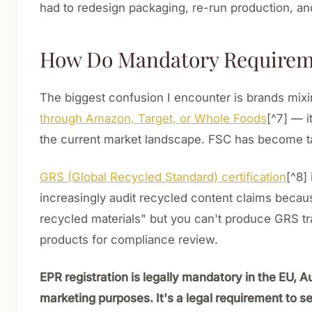
had to redesign packaging, re-run production, and 
How Do Mandatory Requiremen
The biggest confusion I encounter is brands mix
through Amazon, Target, or Whole Foods
[^7] — i
the current market landscape. FSC has become ta
GRS (Global Recycled Standard) certification
[^8]
increasingly audit recycled content claims becaus
recycled materials" but you can't produce GRS tran
products for compliance review.
EPR registration is legally mandatory in the EU, Au
marketing purposes. It's a legal requirement to se