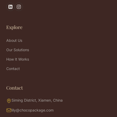
Explore
About Us
Our Solutions
How It Works
Contact
Contact
Siming District, Xiamen, China
lily@chocopackage.com