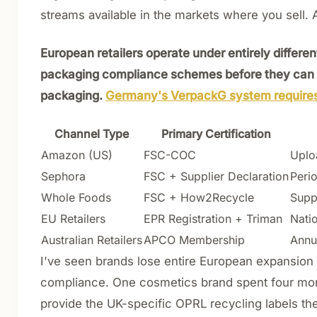
streams available in the markets where you sell. A
European retailers operate under entirely differ
packaging compliance schemes before they can l
packaging.
Germany's VerpackG system requires 
Channel Type
Primary Certification
Amazon (US)
FSC-COC
Uploa
Sephora
FSC + Supplier Declaration
Perio
Whole Foods
FSC + How2Recycle
Supp
EU Retailers
EPR Registration + Triman
Nati
Australian Retailers
APCO Membership
Annu
I've seen brands lose entire European expansion 
compliance. One cosmetics brand spent four month
provide the UK-specific OPRL recycling labels the 