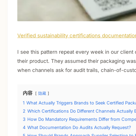
Verified sustainability certifications documentatio
I see this pattern repeat every week in our clien
their product. They assumed their packaging was 
when channels ask for audit trails, chain-of-cus
内容
隐藏
1
What Actually Triggers Brands to Seek Certified Pac
2
Which Certifications Do Different Channels Actually 
3
How Do Mandatory Requirements Differ from Competit
4
What Documentation Do Audits Actually Request?
5
How Should Brands Approach Supplier Selection to