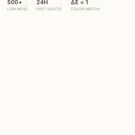
500+
24H
ΔE < 1
LOW MOQ
FAST QUOTE
COLOR MATCH