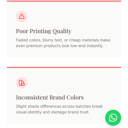
Poor Printing Quality
Faded colors, blurry text, or cheap materials make
even premium products look low-end instantly.
Inconsistent Brand Colors
Slight shade differences across batches break
visual identity and damage brand trust.