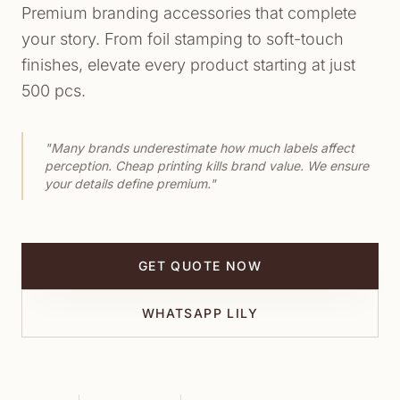
Premium branding accessories that complete
your story. From foil stamping to soft-touch
finishes, elevate every product starting at just
500 pcs.
"Many brands underestimate how much labels affect
perception. Cheap printing kills brand value. We ensure
your details define premium."
GET QUOTE NOW
WHATSAPP LILY