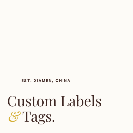
EST. XIAMEN, CHINA
Custom Labels
&
Tags.