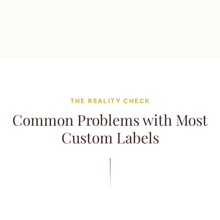
THE REALITY CHECK
Common Problems with Most
Custom Labels