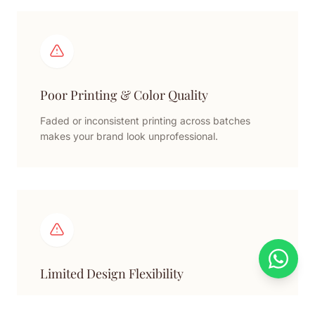
Poor Printing & Color Quality
Faded or inconsistent printing across batches
makes your brand look unprofessional.
Limited Design Flexibility
Standard designs cannot properly fit irregular or
multiple products securely.