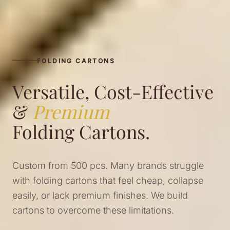
FOLDING CARTONS
Versatile, Cost-Effective
&
Premium
Folding Cartons.
Custom from 500 pcs. Many brands struggle
with folding cartons that feel cheap, collapse
easily, or lack premium finishes. We build
cartons to overcome these limitations.