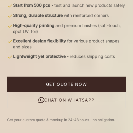
Start from 500 pcs
- test and launch new products safely
Strong, durable structure
with reinforced corners
High-quality printing
and premium finishes (soft-touch,
spot UV, foil)
Excellent design flexibility
for various product shapes
and sizes
Lightweight yet protective
- reduces shipping costs
GET QUOTE NOW
CHAT ON WHATSAPP
Get your custom quote & mockup in 24-48 hours - no obligation.