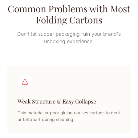
Common Problems with Most
Folding Cartons
Don't let subpar packaging ruin your brand's
unboxing experience.
Weak Structure & Easy Collapse
Thin material or poor gluing causes cartons to dent
or fall apart during shipping.