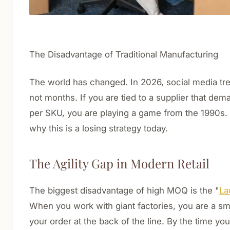
The Disadvantage of Traditional Manufacturing
The world has changed. In 2026, social media tr
not months. If you are tied to a supplier that de
per SKU, you are playing a game from the 1990s.
why this is a losing strategy today.
The Agility Gap in Modern Retail
The biggest disadvantage of high MOQ is the "
La
When you work with giant factories, you are a sma
your order at the back of the line. By the time y