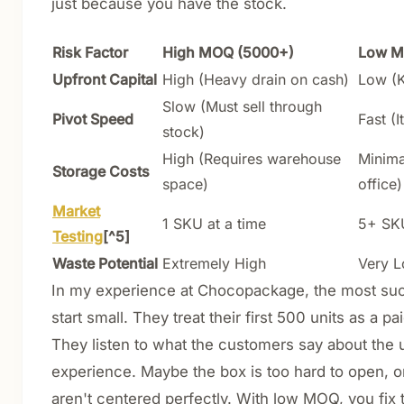
just because you have the stock.
Risk Factor
High MOQ (5000+)
Low M
Upfront Capital
High (Heavy drain on cash)
Low (K
Slow (Must sell through
Pivot Speed
Fast (I
stock)
High (Requires warehouse
Minimal
Storage Costs
space)
office)
Market
1 SKU at a time
5+ SKU
Testing
[^5]
Waste Potential
Extremely High
Very 
In my experience at Chocopackage, the most su
start small. They treat their first 500 units as a p
They listen to what the customers say about the
experience. Maybe the box is too hard to open, o
aren't centered perfectly. With low MOQ, you fix 