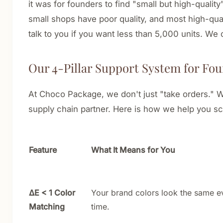
it was for founders to find "small but high-quality
small shops have poor quality, and most high-qua
talk to you if you want less than 5,000 units. We
Our 4-Pillar Support System for Fo
At Choco Package, we don't just "take orders." W
supply chain partner. Here is how we help you sc
Feature
What It Means for You
ΔE < 1 Color
Your brand colors look the same e
Matching
time.