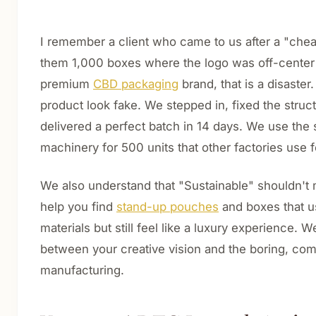
I remember a client who came to us after a "chea
them 1,000 boxes where the logo was off-center
premium
CBD packaging
brand, that is a disaster
product look fake. We stepped in, fixed the struc
delivered a perfect batch in 14 days. We use th
machinery for 500 units that other factories use 
We also understand that "Sustainable" shouldn't
help you find
stand-up pouches
and boxes that u
materials but still feel like a luxury experience. W
between your creative vision and the boring, com
manufacturing.