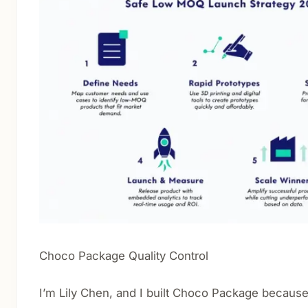
Choco Package Quality Control
I’m Lily Chen, and I built Choco Package because 