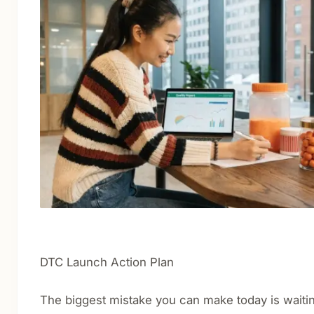
DTC Launch Action Plan
The biggest mistake you can make today is waitin