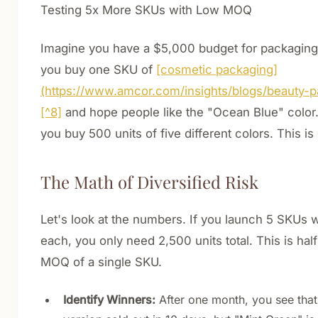
Testing 5x More SKUs with Low MOQ
Imagine you have a $5,000 budget for packaging.
you buy one SKU of
[cosmetic packaging]
(https://www.amcor.com/insights/blogs/beauty-p
[^8]
and hope people like the "Ocean Blue" color.
you buy 500 units of five different colors. This i
The Math of Diversified Risk
Let's look at the numbers. If you launch 5 SKUs w
each, you only need 2,500 units total. This is half 
MOQ of a single SKU.
Identify Winners:
After one month, you see that