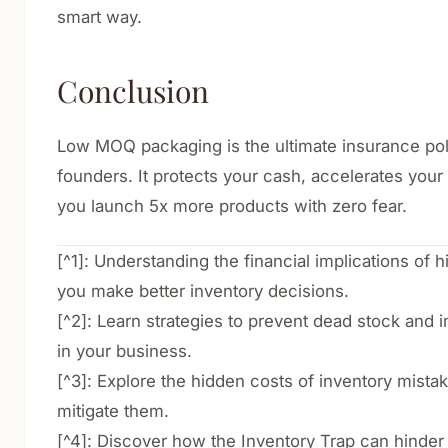
smart way.
Conclusion
Low MOQ packaging is the ultimate insurance pol
founders. It protects your cash, accelerates your 
you launch 5x more products with zero fear.
[^1]: Understanding the financial implications of
you make better inventory decisions.
[^2]: Learn strategies to prevent dead stock and
in your business.
[^3]: Explore the hidden costs of inventory mist
mitigate them.
[^4]: Discover how the Inventory Trap can hinder