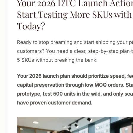
Your 2026 DTC Launch Action
Start Testing More SKUs with
Today?
Ready to stop dreaming and start shipping your pr
customers? You need a clear, step-by-step plan t
5 SKUs without breaking the bank.
Your 2026 launch plan should prioritize speed, f
capital preservation through low MOQ orders. Sta
prototype, test 500 units in the wild, and only sc
have proven customer demand.