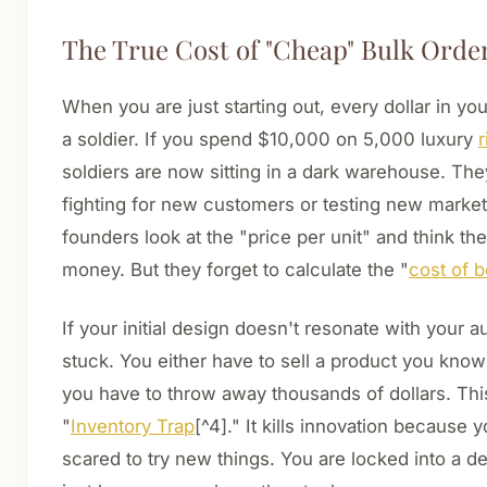
The True Cost of "Cheap" Bulk Orde
When you are just starting out, every dollar in yo
a soldier. If you spend $10,000 on 5,000 luxury
r
soldiers are now sitting in a dark warehouse. The
fighting for new customers or testing new marke
founders look at the "price per unit" and think th
money. But they forget to calculate the "
cost of 
If your initial design doesn't resonate with your 
stuck. You either have to sell a product you know 
you have to throw away thousands of dollars. This 
"
Inventory Trap
[^4]." It kills innovation because
scared to try new things. You are locked into a d