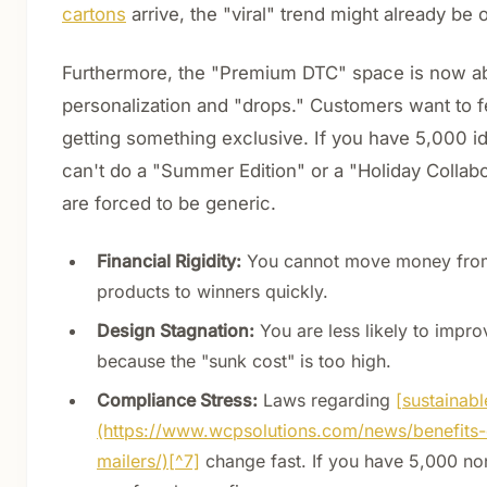
cartons
arrive, the "viral" trend might already be 
Furthermore, the "Premium DTC" space is now a
personalization and "drops." Customers want to fe
getting something exclusive. If you have 5,000 i
can't do a "Summer Edition" or a "Holiday Collabo
are forced to be generic.
Financial Rigidity:
You cannot move money fro
products to winners quickly.
Design Stagnation:
You are less likely to impr
because the "sunk cost" is too high.
Compliance Stress:
Laws regarding
[sustainabl
(https://www.wcpsolutions.com/news/benefits-
mailers/)[^7]
change fast. If you have 5,000 no