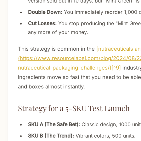
version sold out in 10 days, but "Mint Green" is
Double Down:
You immediately reorder 1,000 o
Cut Losses:
You stop producing the "Mint Green
any more of your money.
This strategy is common in the
[nutraceuticals a
(https://www.resourcelabel.com/blog/2024/08/2
nutraceutical-packaging-challenges/)[^9]
industry
ingredients move so fast that you need to be able
and boxes almost instantly.
Strategy for a 5-SKU Test Launch
SKU A (The Safe Bet):
Classic design, 1000 unit
SKU B (The Trend):
Vibrant colors, 500 units.