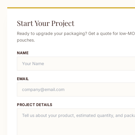
Start Your Project
Ready to upgrade your packaging? Get a quote for low-MO
pouches.
NAME
EMAIL
PROJECT DETAILS