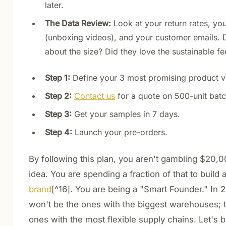
later.
The Data Review:
Look at your return rates, yo
(unboxing videos), and your customer emails. 
about the size? Did they love the sustainable fe
Step 1:
Define your 3 most promising product va
Step 2:
Contact us
for a quote on 500-unit batc
Step 3:
Get your samples in 7 days.
Step 4:
Launch your pre-orders.
By following this plan, you aren't gambling $20,0
idea. You are spending a fraction of that to build a
brand
[^16]. You are being a "Smart Founder." In 
won't be the ones with the biggest warehouses; t
ones with the most flexible supply chains. Let's b