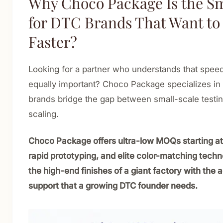
Why Choco Package Is the S
for DTC Brands That Want t
Faster?
Looking for a partner who understands that speed
equally important? Choco Package specializes in
brands bridge the gap between small-scale testin
scaling.
Choco Package offers ultra-low MOQs starting at
rapid prototyping, and elite color-matching tech
the high-end finishes of a giant factory with the a
support that a growing DTC founder needs.