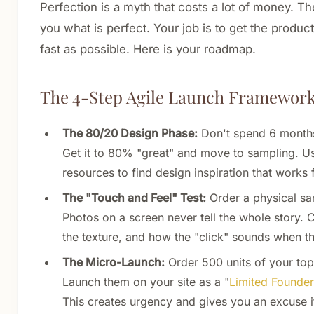
Perfection is a myth that costs a lot of money. The
you what is perfect. Your job is to get the product
fast as possible. Here is your roadmap.
The 4-Step Agile Launch Framewor
The 80/20 Design Phase:
Don't spend 6 months
Get it to 80% "great" and move to sampling. U
resources to find design inspiration that works 
The "Touch and Feel" Test:
Order a physical sa
Photos on a screen never tell the whole story. 
the texture, and how the "click" sounds when th
The Micro-Launch:
Order 500 units of your top 
Launch them on your site as a "
Limited Founder
This creates urgency and gives you an excuse i