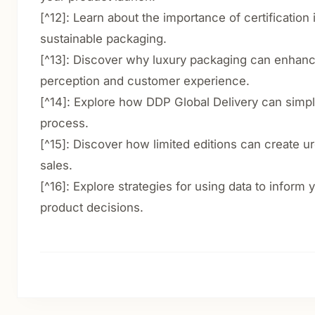
[^12]: Learn about the importance of certification
sustainable packaging.
[^13]: Discover why luxury packaging can enhan
perception and customer experience.
[^14]: Explore how DDP Global Delivery can simpl
process.
[^15]: Discover how limited editions can create 
sales.
[^16]: Explore strategies for using data to inform
product decisions.