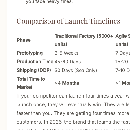
you face heavy fines.
Comparison of Launch Timelines
Traditional Factory (5000+
Agile 
Phase
units)
units)
Prototyping
3-5 Weeks
7 Day
Production Time
45-60 Days
15-20
Shipping (DDP)
30 Days (Sea Only)
7-10 D
Total Time to
~4 Months
~1 Mo
Market
If your competitor can launch four times a year w
launch once, they will eventually win. They are l
faster than you. They are getting four times more 
customers. In 2026, the brand that learns the fas