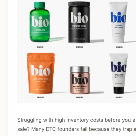
Cosmetics & Personal Care
Nutraceuticals & Supplements
Food & Beverage
Luxury & Gift Packaging
E-commerce & Retail Shipping
CBD Packaging
About
Blog
Contact
Struggling with high inventory costs before you e
Get Quote
sale? Many DTC founders fail because they trap al