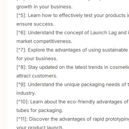
growth in your business.
[^5]: Learn how to effectively test your products 
ensure success.
[^6]: Understand the concept of Launch Lag and i
market competitiveness.
[^7]: Explore the advantages of using sustainable
for your business.
[^8]: Stay updated on the latest trends in cosmet
attract customers.
[^9]: Understand the unique packaging needs of t
industry.
[^10]: Learn about the eco-friendly advantages of
tubes for packaging.
[^11]: Discover the advantages of rapid prototypi
your product launch.