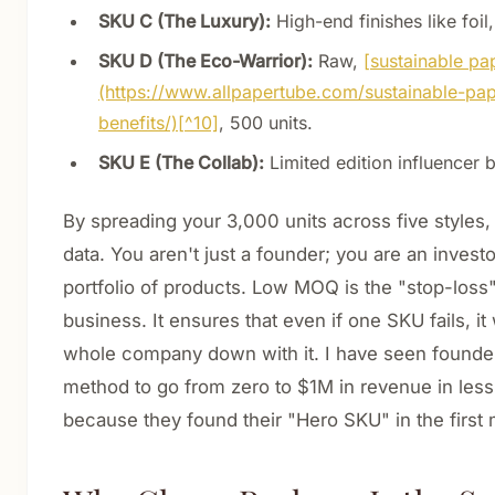
SKU C (The Luxury):
High-end finishes like foil,
SKU D (The Eco-Warrior):
Raw,
[sustainable pa
(https://www.allpapertube.com/sustainable-pa
benefits/)[^10]
, 500 units.
SKU E (The Collab):
Limited edition influencer 
By spreading your 3,000 units across five styles,
data. You aren't just a founder; you are an inves
portfolio of products. Low MOQ is the "stop-loss"
business. It ensures that even if one SKU fails, it
whole company down with it. I have seen founder
method to go from zero to $1M in revenue in less
because they found their "Hero SKU" in the first 