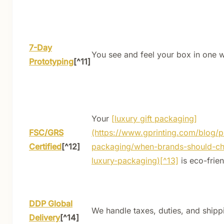
7-Day
You see and feel your box in one 
Prototyping
[^11]
Your
[luxury gift packaging]
FSC/GRS
(https://www.gprinting.com/blog/p
Certified
[^12]
packaging/when-brands-should-c
luxury-packaging)[^13]
is eco-frien
DDP Global
We handle taxes, duties, and shipp
Delivery
[^14]