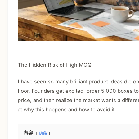
The Hidden Risk of High MOQ
I have seen so many brilliant product ideas die 
floor. Founders get excited, order 5,000 boxes to
price, and then realize the market wants a differen
at why this happens and how to avoid it.
内容
隐藏