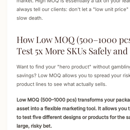
market. High MOQ is essentially a tax on your lea
always tell our clients: don't let a "low unit price"
slow death.
How Low MOQ (500–1000 pcs)
Test 5x More SKUs Safely and
Want to find your "hero product" without gamblin
savings? Low MOQ allows you to spread your risk
product lines to see what actually sells.
Low MOQ (500–1000 pcs) transforms your packag
asset into a flexible marketing tool. It allows you 
to test five different designs or products for the
large, risky bet.