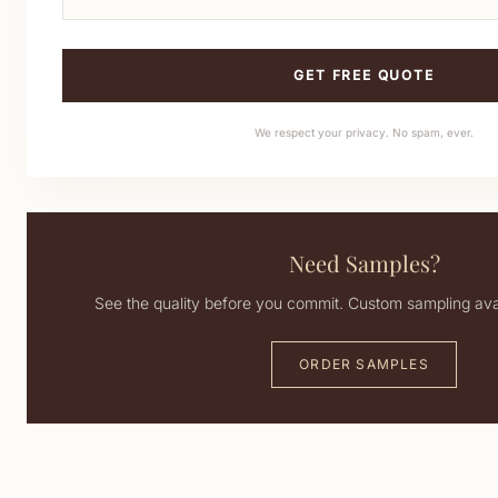
GET FREE QUOTE
We respect your privacy. No spam, ever.
Need Samples?
See the quality before you commit. Custom sampling avai
ORDER SAMPLES