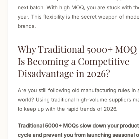
next batch. With high MOQ, you are stuck with th
year. This flexibility is the secret weapon of mod
brands.
Why Traditional 5000+ MOQ
Is Becoming a Competitive
Disadvantage in 2026?
Are you still following old manufacturing rules in 
world? Using traditional high-volume suppliers m
to keep up with the rapid trends of 2026.
Traditional 5000+ MOQs slow down your produc
cycle and prevent you from launching seasonal or