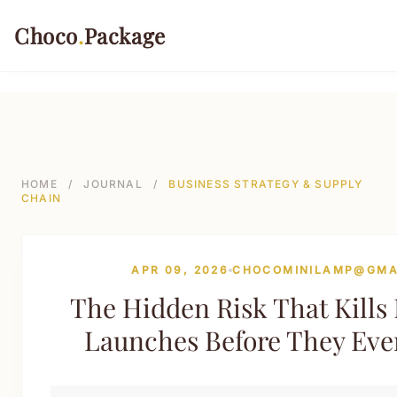
499-->
Choco
.
Package
PACKAGING TYPES
Rigid Boxes
HOME
/
JOURNAL
/
BUSINESS STRATEGY & SUPPLY
CHAIN
Folding Cartons
Stand-up Pouches
APR 09, 2026
CHOCOMINILAMP@GMA
Sustainable Shipping Mailers
The Hidden Risk That Kill
Paper Tubes & Composite Cans
Launches Before They Eve
Custom Labels & Tags
INDUSTRIES