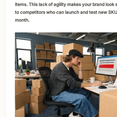
items. This lack of agility makes your brand loo
to competitors who can launch and test new SKU
month.