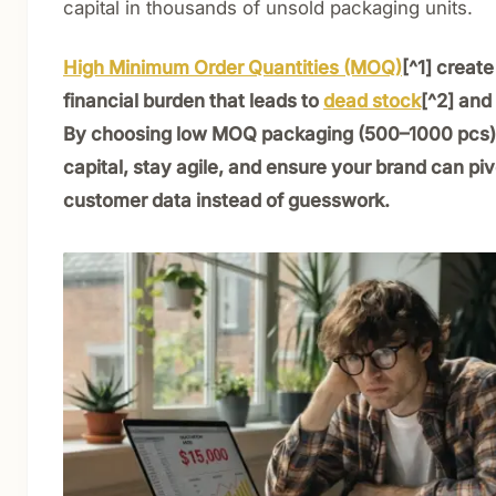
capital in thousands of unsold packaging units.
High Minimum Order Quantities (MOQ)
[^1] creat
financial burden that leads to
dead stock
[^2] and 
By choosing low MOQ packaging (500–1000 pcs),
capital, stay agile, and ensure your brand can pi
customer data instead of guesswork.