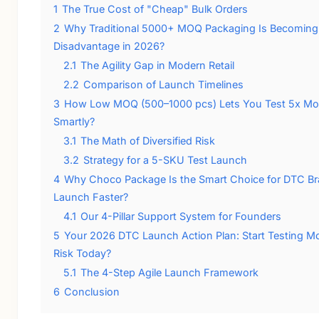
1
The True Cost of "Cheap" Bulk Orders
2
Why Traditional 5000+ MOQ Packaging Is Becoming
Disadvantage in 2026?
2.1
The Agility Gap in Modern Retail
2.2
Comparison of Launch Timelines
3
How Low MOQ (500–1000 pcs) Lets You Test 5x Mo
Smartly?
3.1
The Math of Diversified Risk
3.2
Strategy for a 5-SKU Test Launch
4
Why Choco Package Is the Smart Choice for DTC Br
Launch Faster?
4.1
Our 4-Pillar Support System for Founders
5
Your 2026 DTC Launch Action Plan: Start Testing M
Risk Today?
5.1
The 4-Step Agile Launch Framework
6
Conclusion