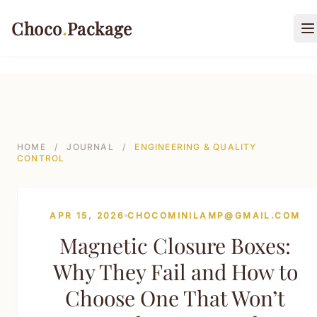
499-->
Choco
.
Package
O
PACKAGING TYPES
Rigid Boxes
HOME
/
JOURNAL
/
ENGINEERING & QUALITY
CONTROL
Folding Cartons
Stand-up Pouches
APR 15, 2026
CHOCOMINILAMP@GMAIL.COM
Sustainable Shipping Mailers
Magnetic Closure Boxes:
Paper Tubes & Composite Cans
Why They Fail and How to
Custom Labels & Tags
Choose One That Won’t
INDUSTRIES