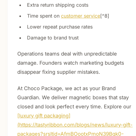
Extra return shipping costs
Time spent on
customer service
[^8]
Lower repeat purchase rates
Damage to brand trust
Operations teams deal with unpredictable
damage. Founders watch marketing budgets
disappear fixing supplier mistakes.
At Choco Package, we act as your Brand
Guardian. We deliver magnetic boxes that stay
closed and look perfect every time. Explore our
[luxury gift packaging]
(https://tastyribbon.com/blogs/news/luxury-gift-
packages?srsltid=AfmBOootxPmoN39Bgk0-