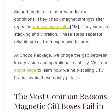
Smart brands test closures under real
conditions. They check magnet strength after
repeated
open-close cycles
[^13]. They simulate
stacking and vibration. These steps separate
reliable boxes from expensive failures.
At Choco Package, we bridge the gap between
luxury vision and operational reliability. Visit our
about page
to learn how we help scaling DTC
brands avoid these costly pitfalls.
The Most Common Reasons
Magnetic Gift Boxes Fail in