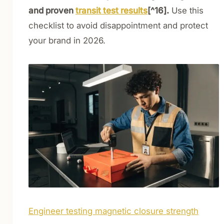
and proven
transit test results
[^16].
Use this
checklist to avoid disappointment and protect
your brand in 2026.
Engineer testing magnetic closure strength