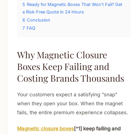
5
Ready for Magnetic Boxes That Won’t Fail? Get
a Risk-Free Quote in 24 Hours
6
Conclusion
7
FAQ
Why Magnetic Closure
Boxes Keep Failing and
Costing Brands Thousands
Your customers expect a satisfying “snap”
when they open your box. When the magnet
fails, the entire premium experience collapses.
Magnetic closure boxes
[^1] keep failing and