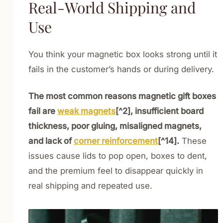
Real-World Shipping and
Use
You think your magnetic box looks strong until it
fails in the customer’s hands or during delivery.
The most common reasons magnetic gift boxes
fail are
weak magnets
[^2], insufficient board
thickness, poor gluing, misaligned magnets,
and lack of
corner reinforcement
[^14].
These
issues cause lids to pop open, boxes to dent,
and the premium feel to disappear quickly in
real shipping and repeated use.