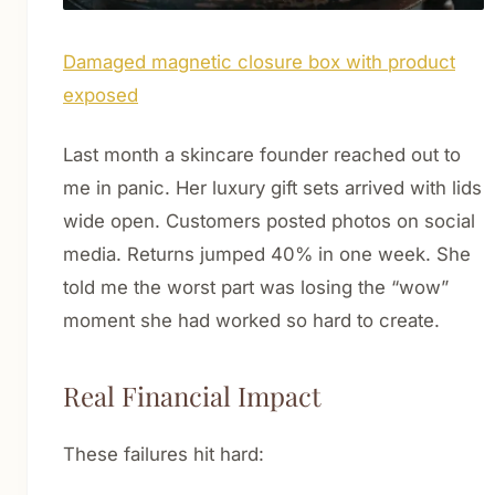
Damaged magnetic closure box with product
exposed
Last month a skincare founder reached out to
me in panic. Her luxury gift sets arrived with lids
wide open. Customers posted photos on social
media. Returns jumped 40% in one week. She
told me the worst part was losing the “wow”
moment she had worked so hard to create.
Real Financial Impact
These failures hit hard: