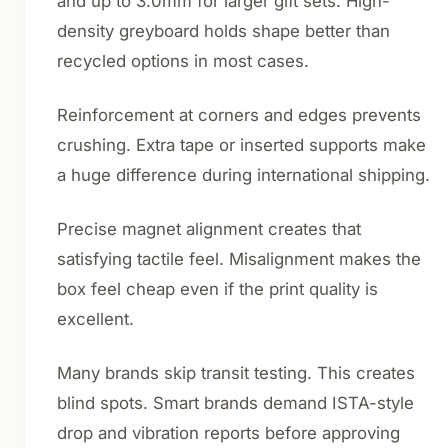
and up to 3.0mm for larger gift sets. High-
density greyboard holds shape better than
recycled options in most cases.
Reinforcement at corners and edges prevents
crushing. Extra tape or inserted supports make
a huge difference during international shipping.
Precise magnet alignment creates that
satisfying tactile feel. Misalignment makes the
box feel cheap even if the print quality is
excellent.
Many brands skip transit testing. This creates
blind spots. Smart brands demand ISTA-style
drop and vibration reports before approving