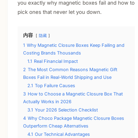
you exactly why magnetic boxes fail and how to
pick ones that never let you down.
内容
隐藏
1
Why Magnetic Closure Boxes Keep Failing and
Costing Brands Thousands
1.1
Real Financial Impact
2
The Most Common Reasons Magnetic Gift
Boxes Fail in Real-World Shipping and Use
2.1
Top Failure Causes
3
How to Choose a Magnetic Closure Box That
Actually Works in 2026
3.1
Your 2026 Selection Checklist
4
Why Choco Package Magnetic Closure Boxes
Outperform Cheap Alternatives
4.1
Our Technical Advantages