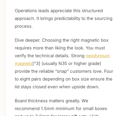
Operations leads appreciate this structured
approach. It brings predictability to the sourcing
process.
Dive deeper. Choosing the right magnetic box
requires more than liking the look. You must
verify the technical details. Strong
neodymium
magnets
[^3] (usually N35 or higher grade)
provide the reliable “snap” customers love. Four
to eight pairs depending on box size ensure the
lid stays closed even when upside down.
Board thickness matters greatly. We
recommend 1.5mm minimum for small boxes