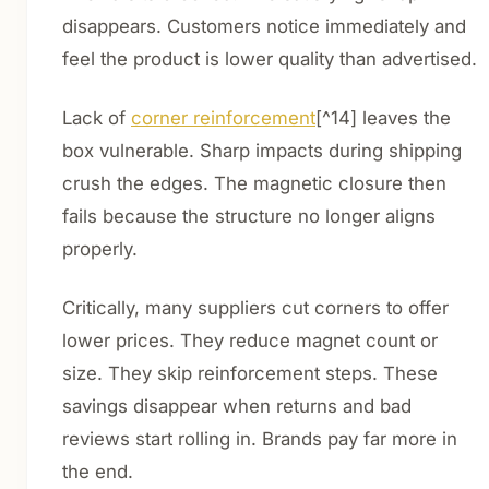
disappears. Customers notice immediately and
feel the product is lower quality than advertised.
Lack of
corner reinforcement
[^14] leaves the
box vulnerable. Sharp impacts during shipping
crush the edges. The magnetic closure then
fails because the structure no longer aligns
properly.
Critically, many suppliers cut corners to offer
lower prices. They reduce magnet count or
size. They skip reinforcement steps. These
savings disappear when returns and bad
reviews start rolling in. Brands pay far more in
the end.