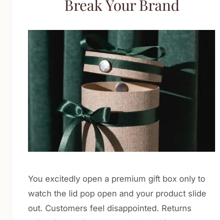
Break Your Brand
Cosmetics & Personal Care
Nutraceuticals & Supplements
Food & Beverage
Luxury & Gift Packaging
E-commerce & Retail Shipping
CBD Packaging
About
Blog
Contact
You excitedly open a premium gift box only to
watch the lid pop open and your product slide
Get Quote
out. Customers feel disappointed. Returns