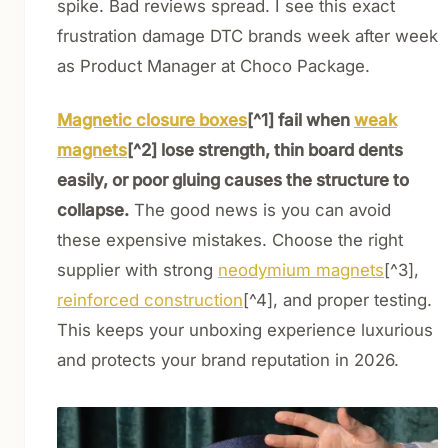
spike. Bad reviews spread. I see this exact
frustration damage DTC brands week after week
as Product Manager at Choco Package.
Magnetic closure boxes
[^1] fail when
weak
magnets
[^2] lose strength, thin board dents
easily, or poor gluing causes the structure to
collapse.
The good news is you can avoid
these expensive mistakes. Choose the right
supplier with strong
neodymium magnets
[^3],
reinforced construction
[^4], and proper testing.
This keeps your unboxing experience luxurious
and protects your brand reputation in 2026.