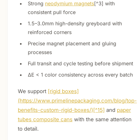
Strong
neodymium magnets
[^3] with
consistent pull force
1.5–3.0mm high-density greyboard with
reinforced corners
Precise magnet placement and gluing
processes
Full transit and cycle testing before shipment
ΔE < 1 color consistency across every batch
We support
[rigid boxes]
(https://www.primelinepackaging.com/blog/top-
benefits-custom-rigid-boxes/)[^15]
and
paper
tubes composite cans
with the same attention
to detail.