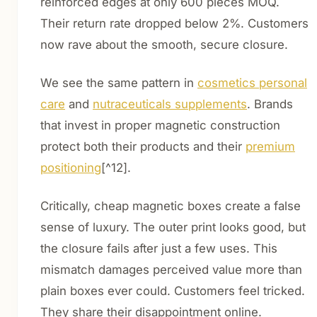
reinforced edges at only 600 pieces MOQ.
Their return rate dropped below 2%. Customers
now rave about the smooth, secure closure.
We see the same pattern in
cosmetics personal
care
and
nutraceuticals supplements
. Brands
that invest in proper magnetic construction
protect both their products and their
premium
positioning
[^12].
Critically, cheap magnetic boxes create a false
sense of luxury. The outer print looks good, but
the closure fails after just a few uses. This
mismatch damages perceived value more than
plain boxes ever could. Customers feel tricked.
They share their disappointment online.