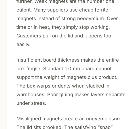
further. Weak magnets are the number one
culprit. Many suppliers use cheap ferrite
magnets instead of strong neodymium. Over
time or in heat, they simply stop working.
Customers pull on the lid and it opens too
easily.
Insufficient board thickness makes the entire
box fragile. Standard 1.0mm board cannot
support the weight of magnets plus product.
The box warps or dents when stacked in
warehouses. Poor gluing makes layers separate
under stress.
Misaligned magnets create an uneven closure.
The lid sits crooked. The satisfying “snap”