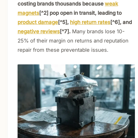
costing brands thousands because
weak
magnets
[^2] pop open in transit, leading to
product damage
[^5],
high return rates
[^6], and
negative reviews
[^7].
Many brands lose 10-
25% of their margin on returns and reputation
repair from these preventable issues.