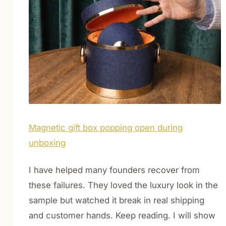
Magnetic gift box popping open during
unboxing
I have helped many founders recover from
these failures. They loved the luxury look in the
sample but watched it break in real shipping
and customer hands. Keep reading. I will show