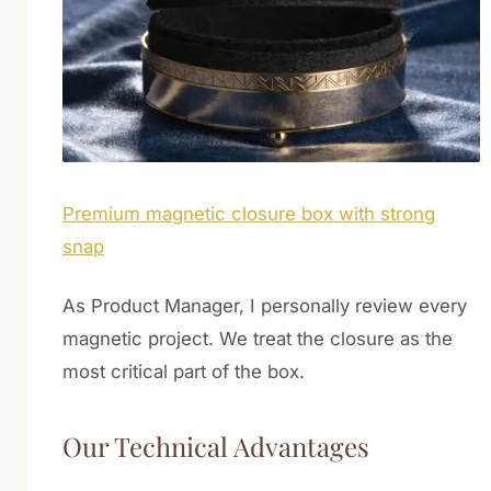
Premium magnetic closure box with strong
snap
As Product Manager, I personally review every
magnetic project. We treat the closure as the
most critical part of the box.
Our Technical Advantages