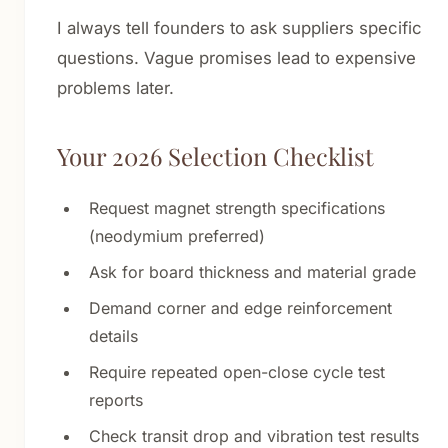
I always tell founders to ask suppliers specific
questions. Vague promises lead to expensive
problems later.
Your 2026 Selection Checklist
Request magnet strength specifications
(neodymium preferred)
Ask for board thickness and material grade
Demand corner and edge reinforcement
details
Require repeated open-close cycle test
reports
Check transit drop and vibration test results