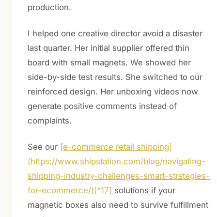
production.
I helped one creative director avoid a disaster
last quarter. Her initial supplier offered thin
board with small magnets. We showed her
side-by-side test results. She switched to our
reinforced design. Her unboxing videos now
generate positive comments instead of
complaints.
See our
[e-commerce retail shipping]
(https://www.shipstation.com/blog/navigating-
shipping-industry-challenges-smart-strategies-
for-ecommerce/)[^17]
solutions if your
magnetic boxes also need to survive fulfillment