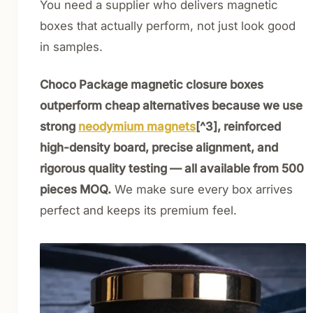
You need a supplier who delivers magnetic
boxes that actually perform, not just look good
in samples.
Choco Package magnetic closure boxes
outperform cheap alternatives because we use
strong
neodymium magnets
[^3], reinforced
high-density board, precise alignment, and
rigorous quality testing — all available from 500
pieces MOQ.
We make sure every box arrives
perfect and keeps its premium feel.