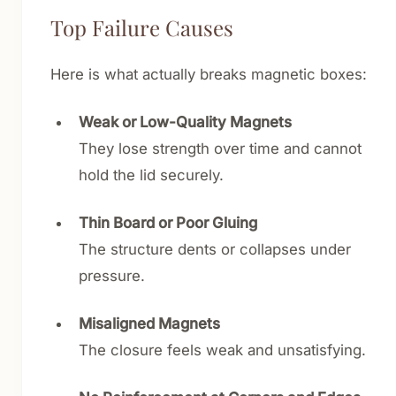
Top Failure Causes
Here is what actually breaks magnetic boxes:
Weak or Low-Quality Magnets
They lose strength over time and cannot
hold the lid securely.
Thin Board or Poor Gluing
The structure dents or collapses under
pressure.
Misaligned Magnets
The closure feels weak and unsatisfying.