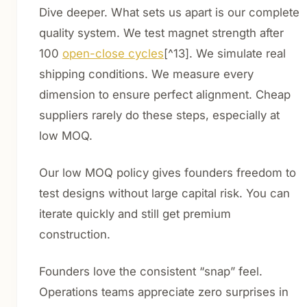
Dive deeper. What sets us apart is our complete
quality system. We test magnet strength after
100
open-close cycles
[^13]. We simulate real
shipping conditions. We measure every
dimension to ensure perfect alignment. Cheap
suppliers rarely do these steps, especially at
low MOQ.
Our low MOQ policy gives founders freedom to
test designs without large capital risk. You can
iterate quickly and still get premium
construction.
Founders love the consistent “snap” feel.
Operations teams appreciate zero surprises in