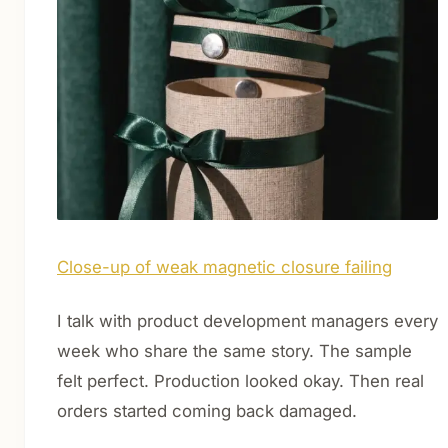
Close-up of weak magnetic closure failing
I talk with product development managers every
week who share the same story. The sample
felt perfect. Production looked okay. Then real
orders started coming back damaged.