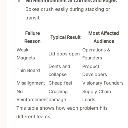
No Reinforcement at Corners and Edges
Boxes crush easily during stacking or
transit.
Failure
Most Affected
Typical Result
Reason
Audience
Weak
Operations &
Lid pops open
Magnets
Founders
Dents and
Product
Thin Board
collapse
Developers
Misalignment
Cheap feel
Visionary Founders
No
Crushing
Supply Chain
Reinforcement
damage
Leads
This table shows how each problem hits
different teams.