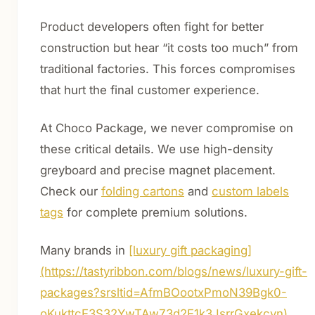
Product developers often fight for better
construction but hear “it costs too much” from
traditional factories. This forces compromises
that hurt the final customer experience.
At Choco Package, we never compromise on
these critical details. We use high-density
greyboard and precise magnet placement.
Check our
folding cartons
and
custom labels
tags
for complete premium solutions.
Many brands in
[luxury gift packaging]
(https://tastyribbon.com/blogs/news/luxury-gift-
packages?srsltid=AfmBOootxPmoN39Bgk0-
oKukttcE3S32YwTAw73d2E1k3JsrrGxekcyn)