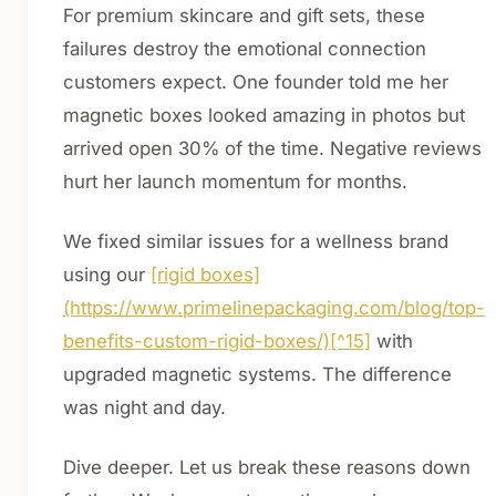
For premium skincare and gift sets, these
failures destroy the emotional connection
customers expect. One founder told me her
magnetic boxes looked amazing in photos but
arrived open 30% of the time. Negative reviews
hurt her launch momentum for months.
We fixed similar issues for a wellness brand
using our
[rigid boxes]
(https://www.primelinepackaging.com/blog/top-
benefits-custom-rigid-boxes/)[^15]
with
upgraded magnetic systems. The difference
was night and day.
Dive deeper. Let us break these reasons down