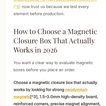
[^9]
now trust us because we test every
element before production.
How to Choose a Magnetic
Closure Box That Actually
Works in 2026
You want a clear way to evaluate magnetic
boxes before you place an order.
Choose a magnetic closure box that actually
works by looking for strong
neodymium
magnets
[^3], 1.5–3.0mm high-density board,
reinforced corners, precise magnet alignment,