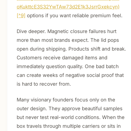
oKukttcE3S32YwTAw73d2E1k3JsrrGxekcyn)
[^9]
options if you want reliable premium feel.
Dive deeper. Magnetic closure failures hurt
more than most brands expect. The lid pops
open during shipping. Products shift and break.
Customers receive damaged items and
immediately question quality. One bad batch
can create weeks of negative social proof that
is hard to recover from.
Many visionary founders focus only on the
outer design. They approve beautiful samples
but never test real-world conditions. When the
box travels through multiple carriers or sits in