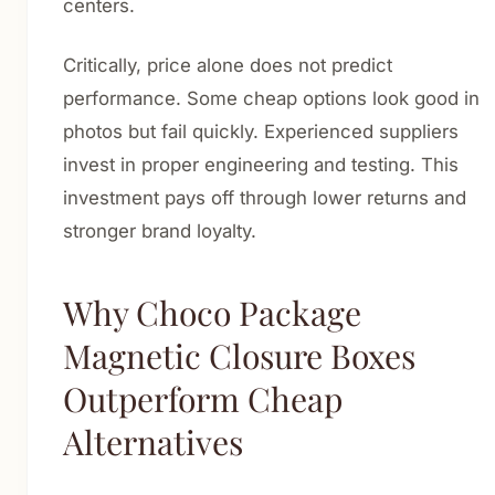
centers.
Critically, price alone does not predict
performance. Some cheap options look good in
photos but fail quickly. Experienced suppliers
invest in proper engineering and testing. This
investment pays off through lower returns and
stronger brand loyalty.
Why Choco Package
Magnetic Closure Boxes
Outperform Cheap
Alternatives