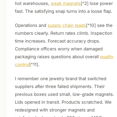
hot warehouses,
weak magnets
[^2] lose power
fast. The satisfying snap turns into a loose flap.
Operations and
supply chain leads
[^10] see the
numbers clearly. Return rates climb. Inspection
time increases. Forecast accuracy drops.
Compliance officers worry when damaged
packaging raises questions about overall
quality
control
[^11].
I remember one jewelry brand that switched
suppliers after three failed shipments. Their
previous boxes used small, low-grade magnets.
Lids opened in transit. Products scratched. We
redesigned with stronger magnets and