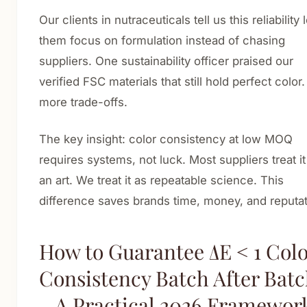
Our clients in nutraceuticals tell us this reliability 
them focus on formulation instead of chasing
suppliers. One sustainability officer praised our
verified FSC materials that still hold perfect color
more trade-offs.
The key insight: color consistency at low MOQ
requires systems, not luck. Most suppliers treat it
an art. We treat it as repeatable science. This
difference saves brands time, money, and reputat
How to Guarantee ΔE < 1 Col
Consistency Batch After Bat
– A Practical 2026 Framewor