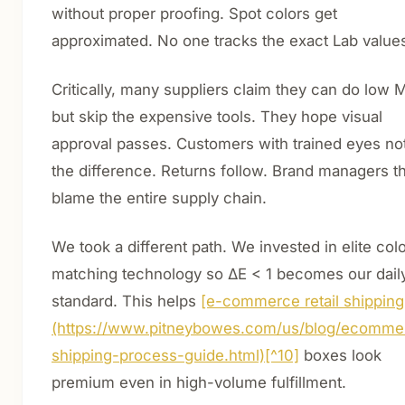
without proper proofing. Spot colors get
approximated. No one tracks the exact Lab value
Critically, many suppliers claim they can do low
but skip the expensive tools. They hope visual
approval passes. Customers with trained eyes no
the difference. Returns follow. Brand managers t
blame the entire supply chain.
We took a different path. We invested in elite colo
matching technology so ΔE < 1 becomes our dail
standard. This helps
[e-commerce retail shipping
(https://www.pitneybowes.com/us/blog/ecomme
shipping-process-guide.html)[^10]
boxes look
premium even in high-volume fulfillment.