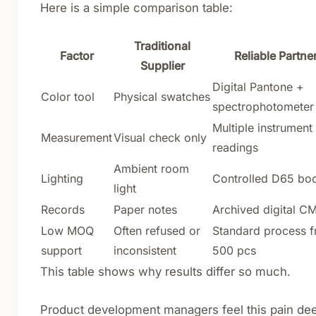
Here is a simple comparison table:
Traditional
Factor
Reliable Partne
Supplier
Digital Pantone +
Color tool
Physical swatches
spectrophotometer
Multiple instrument
Measurement
Visual check only
readings
Ambient room
Lighting
Controlled D65 bo
light
Records
Paper notes
Archived digital C
Low MOQ
Often refused or
Standard process 
support
inconsistent
500 pcs
This table shows why results differ so much.
Product development managers feel this pain dee