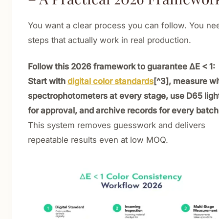
You want a clear process you can follow. You ne
steps that actually work in real production.
Follow this 2026 framework to guarantee ΔE < 1:
Start with
digital color standards
[^3], measure wi
spectrophotometers at every stage, use D65 ligh
for approval, and archive records for every batch
This system removes guesswork and delivers
repeatable results even at low MOQ.