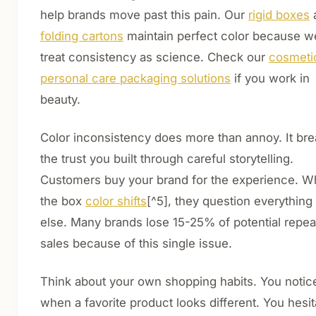
help brands move past this pain. Our
rigid boxes
folding cartons
maintain perfect color because w
treat consistency as science. Check our
cosmeti
personal care packaging solutions
if you work in
beauty.
Color inconsistency does more than annoy. It br
the trust you built through careful storytelling.
Customers buy your brand for the experience. 
the box
color shifts
[^5], they question everything
else. Many brands lose 15-25% of potential repea
sales because of this single issue.
Think about your own shopping habits. You notic
when a favorite product looks different. You hesit