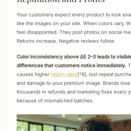
Your customers expect every product to look exa
like the images on your site. When colors vary, t
feel disappointed. They post photos on social me
Returns increase. Negative reviews follow.
Color inconsistency above ΔE 2–3 leads to visibl
differences that customers notice immediately.
T
causes higher
return rates
[^6], lost repeat purch
and damage to your premium image. Brands lose
thousands in refunds and marketing fixes every y
because of mismatched batches.