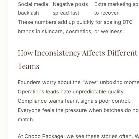
Social media
Negative posts
Extra marketing s
backlash
spread fast
to recover
These numbers add up quickly for scaling DTC
brands in skincare, cosmetics, or wellness.
How Inconsistency Affects Different
Teams
Founders worry about the “wow” unboxing mome
Operations leads hate unpredictable quality.
Compliance teams fear it signals poor control.
Everyone feels the pressure when batches do no
match.
At Choco Package, we see these stories often. 