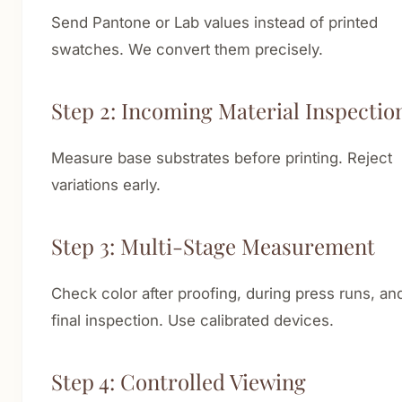
Send Pantone or Lab values instead of printed
swatches. We convert them precisely.
Step 2: Incoming Material Inspectio
Measure base substrates before printing. Reject
variations early.
Step 3: Multi-Stage Measurement
Check color after proofing, during press runs, and
final inspection. Use calibrated devices.
Step 4: Controlled Viewing