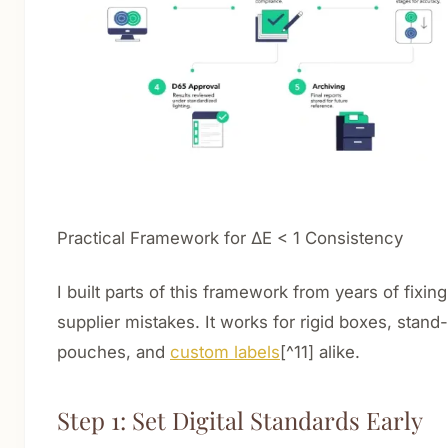
Practical Framework for ΔE < 1 Consistency
I built parts of this framework from years of fixing
supplier mistakes. It works for rigid boxes, stand
pouches, and
custom labels
[^11] alike.
Step 1: Set Digital Standards Early