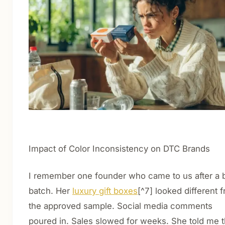
Impact of Color Inconsistency on DTC Brands
I remember one founder who came to us after a 
batch. Her
luxury gift boxes
[^7] looked different 
the approved sample. Social media comments
poured in. Sales slowed for weeks. She told me 