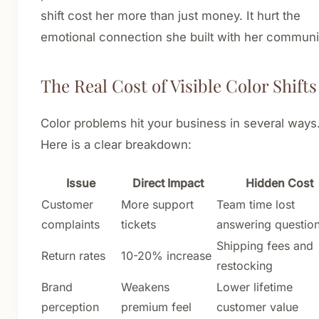
shift cost her more than just money. It hurt the
emotional connection she built with her communi
The Real Cost of Visible Color Shifts
Color problems hit your business in several ways
Here is a clear breakdown:
Issue
Direct Impact
Hidden Cost
Customer
More support
Team time lost
complaints
tickets
answering questio
Shipping fees and
Return rates
10-20% increase
restocking
Brand
Weakens
Lower lifetime
perception
premium feel
customer value