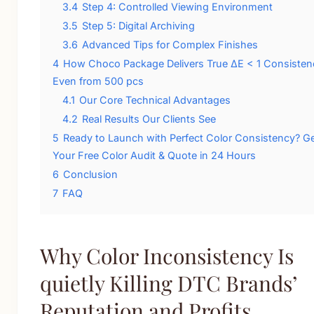
3.4
Step 4: Controlled Viewing Environment
3.5
Step 5: Digital Archiving
3.6
Advanced Tips for Complex Finishes
4
How Choco Package Delivers True ΔE < 1 Consisten
Even from 500 pcs
4.1
Our Core Technical Advantages
4.2
Real Results Our Clients See
5
Ready to Launch with Perfect Color Consistency? G
Your Free Color Audit & Quote in 24 Hours
6
Conclusion
7
FAQ
Why Color Inconsistency Is
quietly Killing DTC Brands’
Reputation and Profits