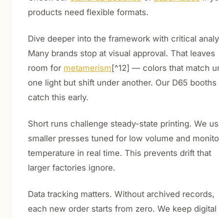
products need flexible formats.
Dive deeper into the framework with critical analy
Many brands stop at visual approval. That leaves
room for
metamerism
[^12] — colors that match u
one light but shift under another. Our D65 booths
catch this early.
Short runs challenge steady-state printing. We u
smaller presses tuned for low volume and monito
temperature in real time. This prevents drift that
larger factories ignore.
Data tracking matters. Without archived records,
each new order starts from zero. We keep digital