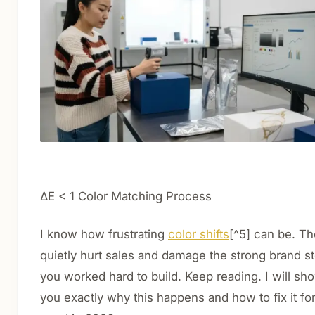
ΔE < 1 Color Matching Process
I know how frustrating
color shifts
[^5] can be. T
quietly hurt sales and damage the strong brand s
you worked hard to build. Keep reading. I will sh
you exactly why this happens and how to fix it fo