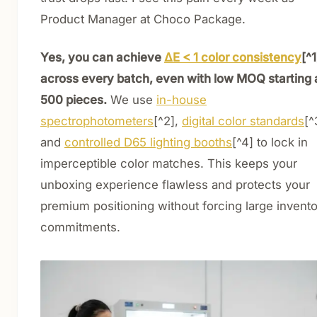
Product Manager at Choco Package.
Yes, you can achieve
ΔE < 1 color consistency
[^1
across every batch, even with low MOQ starting 
500 pieces.
We use
in-house
spectrophotometers
[^2],
digital color standards
[^
and
controlled D65 lighting booths
[^4] to lock in
imperceptible color matches. This keeps your
unboxing experience flawless and protects your
premium positioning without forcing large invent
commitments.