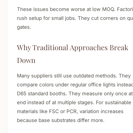
These issues become worse at low MOQ. Factor
rush setup for small jobs. They cut corners on qua
gates.
Why Traditional Approaches Break
Down
Many suppliers still use outdated methods. They
compare colors under regular office lights instea
D65 standard booths. They measure only once at
end instead of at multiple stages. For sustainable
materials like FSC or PCR, variation increases
because base substrates differ more.