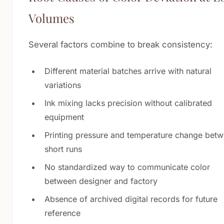
Volumes
Several factors combine to break consistency:
Different material batches arrive with natural
variations
Ink mixing lacks precision without calibrated
equipment
Printing pressure and temperature change bet
short runs
No standardized way to communicate color
between designer and factory
Absence of archived digital records for future
reference