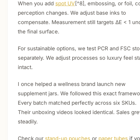
When you add
spot UV
[^8], embossing, or foil, c
perception changes. We adjust base inks to
compensate. Measurement still targets ΔE < 1 un
the final surface.
For sustainable options, we test PCR and FSC st
separately. We adjust processes so luxury feel st
intact.
I once helped a wellness brand launch new
supplement jars. We followed this exact framewo
Every batch matched perfectly across six SKUs.
Their unboxing videos looked identical. Sales gr
steadily.
Check our
stand-up pouches
or
paper tubes
if y