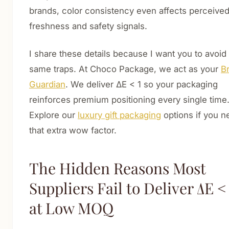
brands, color consistency even affects perceive
freshness and safety signals.
I share these details because I want you to avoid
same traps. At Choco Package, we act as your
B
Guardian
. We deliver ΔE < 1 so your packaging
reinforces premium positioning every single time
Explore our
luxury gift packaging
options if you n
that extra wow factor.
The Hidden Reasons Most
Suppliers Fail to Deliver ΔE <
at Low MOQ