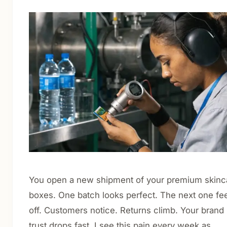
Cosmetics & Personal Care
Nutraceuticals & Supplements
Food & Beverage
Luxury & Gift Packaging
E-commerce & Retail Shipping
CBD Packaging
About
Blog
Contact
You open a new shipment of your premium skinc
boxes. One batch looks perfect. The next one fe
Get Quote
off. Customers notice. Returns climb. Your brand
trust drops fast. I see this pain every week as