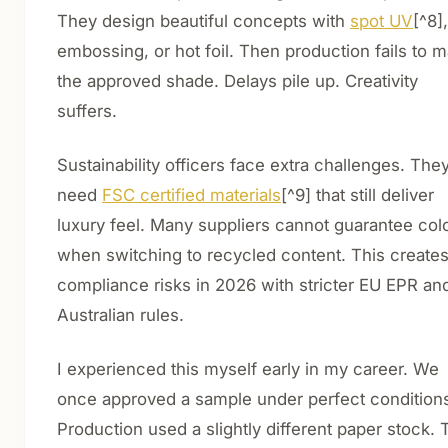
They design beautiful concepts with
spot UV
[^8],
embossing, or hot foil. Then production fails to 
the approved shade. Delays pile up. Creativity
suffers.
Sustainability officers face extra challenges. The
need
FSC certified materials
[^9] that still deliver
luxury feel. Many suppliers cannot guarantee col
when switching to recycled content. This create
compliance risks in 2026 with stricter EU EPR an
Australian rules.
I experienced this myself early in my career. We
once approved a sample under perfect condition
Production used a slightly different paper stock. 