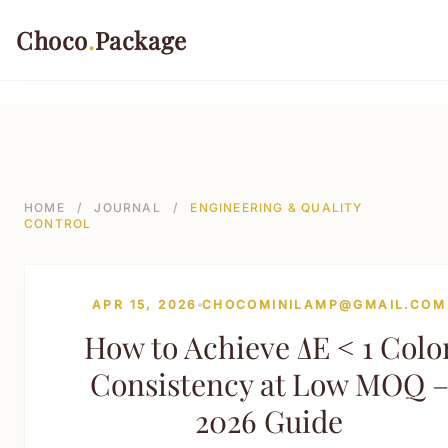
499-->
Choco
.
Package
PACKAGING TYPES
Rigid Boxes
HOME
/
JOURNAL
/
ENGINEERING & QUALITY
CONTROL
Folding Cartons
Stand-up Pouches
APR 15, 2026
CHOCOMINILAMP@GMAIL.COM
Sustainable Shipping Mailers
How to Achieve ΔE < 1 Colo
Paper Tubes & Composite Cans
Consistency at Low MOQ 
Custom Labels & Tags
2026 Guide
INDUSTRIES