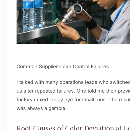
Common Supplier Color Control Failures
I talked with many operations leads who switched
us after repeated failures. One told me their prev
factory mixed ink by eye for small runs. The resul
was always a gamble.
Root Causes of Color Deviation at L