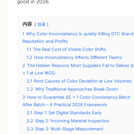
good in 2026.
内容
隐藏
1
Why Color Inconsistency Is quietly Killing DTC Brand
Reputation and Profits
1.1
The Real Cost of Visible Color Shifts
1.2
How Inconsistency Affects Different Teams
2
The Hidden Reasons Most Suppliers Fail to Deliver Δ
< 1 at Low MOQ
2.1
Root Causes of Color Deviation at Low Volumes
2.2
Why Traditional Approaches Break Down
3
How to Guarantee ΔE < 1 Color Consistency Batch
After Batch – A Practical 2026 Framework
3.1
Step 1: Set Digital Standards Early
3.2
Step 2: Incoming Material Inspection
3.3
Step 3: Multi-Stage Measurement