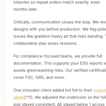
histories so repeat orders match exactly, even
months later.
Critically, communication closes the loop. We re
designs with you before production. We flag pote
issues like gradient-heavy art that risks banding. 
collaborative step saves revisions.
For compliance-focused teams, we provide full
documentation. This supports your ESG reports 
avoids greenwashing risks. Our verified certificat
cover FSC, GRS, and more.
One innovator client added hot foil to their
custo
labels
[^11]. We adjusted the undercolor so the foi
pop stayed consistent. ΔE stayed below 1 across 