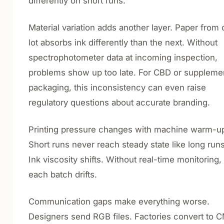
differently on short runs.
Material variation adds another layer. Paper from
lot absorbs ink differently than the next. Without
spectrophotometer data at incoming inspection,
problems show up too late. For CBD or suppleme
packaging, this inconsistency can even raise
regulatory questions about accurate branding.
Printing pressure changes with machine warm-u
Short runs never reach steady state like long run
Ink viscosity shifts. Without real-time monitoring,
each batch drifts.
Communication gaps make everything worse.
Designers send RGB files. Factories convert to 