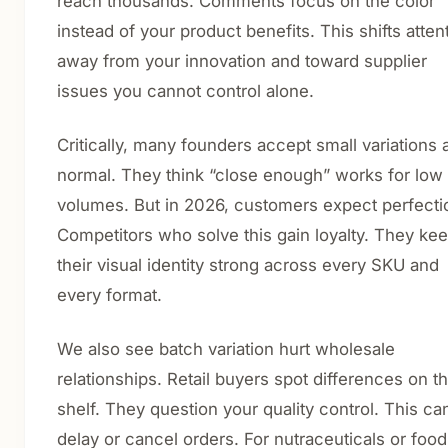
reach thousands. Comments focus on the color
instead of your product benefits. This shifts atten
away from your innovation and toward supplier
issues you cannot control alone.
Critically, many founders accept small variations 
normal. They think “close enough” works for low
volumes. But in 2026, customers expect perfecti
Competitors who solve this gain loyalty. They ke
their visual identity strong across every SKU and
every format.
We also see batch variation hurt wholesale
relationships. Retail buyers spot differences on t
shelf. They question your quality control. This ca
delay or cancel orders. For nutraceuticals or food