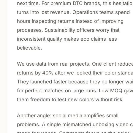
next time. For premium DTC brands, this hesitati
turns into lost revenue. Operations teams spend
hours inspecting returns instead of improving
processes. Sustainability officers worry that
inconsistent quality makes eco claims less
believable.
We use data from real projects. One client reduc
returns by 40% after we locked their color standa
They launched faster because they no longer wa
for perfect matches on large runs. Low MOQ gav
them freedom to test new colors without risk.
Another angle: social media amplifies small
problems. A single mismatched unboxing video 