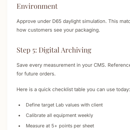
Environment
Approve under D65 daylight simulation. This mat
how customers see your packaging.
Step 5: Digital Archiving
Save every measurement in your CMS. Reference
for future orders.
Here is a quick checklist table you can use today
Define target Lab values with client
Calibrate all equipment weekly
Measure at 5+ points per sheet