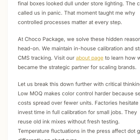
final boxes looked dull under store lighting. The c
called us in panic. That moment taught me why
controlled processes matter at every step.
At Choco Package, we solve these hidden reaso
head-on. We maintain in-house calibration and str
CMS tracking. Visit our
about page
to learn how 
became the strategic partner for scaling brands.
Let us break this down further with critical thinkin
Low MOQ makes color control harder because s
costs spread over fewer units. Factories hesitate 
invest time in full calibration for small jobs. They
reuse old ink mixes without fresh testing.
Temperature fluctuations in the press affect dot g