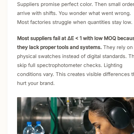
Suppliers promise perfect color. Then small orde
arrive with shifts. You wonder what went wrong.
Most factories struggle when quantities stay low.
Most suppliers fail at ΔE < 1 with low MOQ becau
they lack proper tools and systems.
They rely on
physical swatches instead of digital standards. T
skip full spectrophotometer checks. Lighting
conditions vary. This creates visible differences t
hurt your brand.