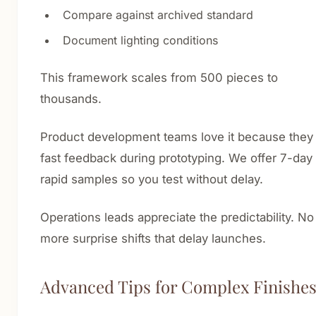
Compare against archived standard
Document lighting conditions
This framework scales from 500 pieces to
thousands.
Product development teams love it because they
fast feedback during prototyping. We offer 7-day
rapid samples so you test without delay.
Operations leads appreciate the predictability. No
more surprise shifts that delay launches.
Advanced Tips for Complex Finishe